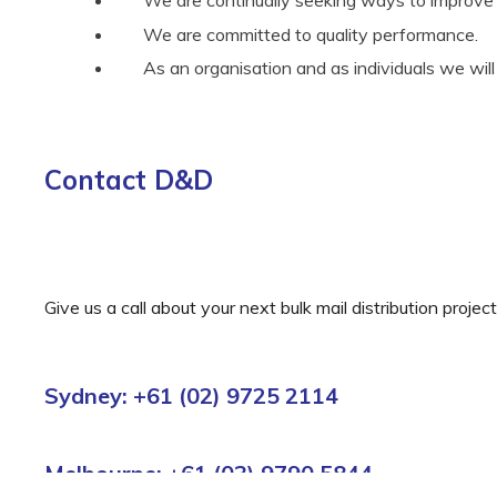
We are committed to quality performance.
As an organisation and as individuals we wil
Contact D&D
Give us a call about your next bulk mail distribution proje
Sydney: +61 (02) 9725 2114
Melbourne: +61 (03) 9790 5844