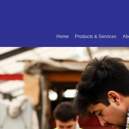
Home
Products & Services
Ab