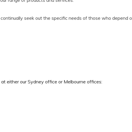
l continually seek out the specific needs of those who depend o
ct at either our Sydney office or Melbourne offices: