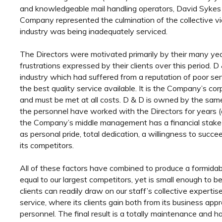
and knowledgeable mail handling operators, David Sykes
Company represented the culmination of the collective vi
industry was being inadequately serviced.
The Directors were motivated primarily by their many yea
frustrations expressed by their clients over this period. 
industry which had suffered from a reputation of poor ser
the best quality service available. It is the Company’s co
and must be met at all costs. D & D is owned by the sa
the personnel have worked with the Directors for years (a
the Company’s middle management has a financial stake i
as personal pride, total dedication, a willingness to suc
its competitors.
All of these factors have combined to produce a formidab
equal to our largest competitors, yet is small enough to b
clients can readily draw on our staff’s collective expertis
service, where its clients gain both from its business app
personnel. The final result is a totally maintenance and h