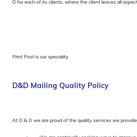
D for each of its clients, where the client leaves all aspec
Print Post is our speciality.
D&D Mailing Quality Policy
At D & D we are proud of the quality services we provide
We are continually seeking ways to improve 