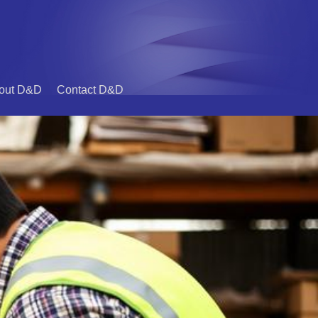
out D&D
Contact D&D