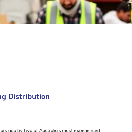
g Distribution
ears ago by two of Australia’s most experienced