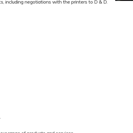
ts, including negotiations with the printers to D & D.
.
our range of products and services.