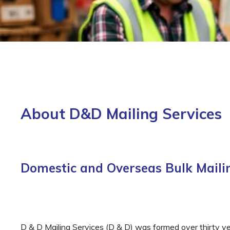
About D&D Mailing Services
Domestic and Overseas Bulk Mailin
D & D Mailing Services (D & D) was formed over thirty y