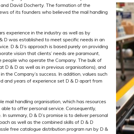
 and David Docherty. The formation of the
ews of its founders who believed the mail handling
rs experience in the industry as well as by
D & D was established to meet specific needs in an
vice. D & D’s approach is based purely on providing
rporate vision that clients’ needs are paramount,
me people who operate the Company. The bulk of
t D & D as well as in previous organisations), and
n the Company’s success. In addition, values such
ceed and years of experience set D & D apart from
le mail handling organisation, which has resources
e able to offer personal service. Consequently,
e. In summary, D & D’s promise is to deliver personal
roach as well as the combined skills of D & D
assle free catalogue distribution program run by D &