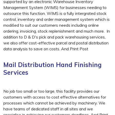
supported by an electronic Warehouse Inventory
Management System (WIMS) for businesses needing to
outsource this function. WIMS is a fully intergrated stock
control, inventory and order management system which is
modiﬁed to suit our customers needs including online
ordering, invoicing, stock replenishment and much more. In
addition to D & D's pick and pack warehousing services,
we also offer cost-effective parcel and postal distribution
data analysis to save on costs. And Print Post
Mail Distribution Hand Finishing
Services
No job too small or too large, this facility provides our
customers with access to cost effective alternatives for
processes which cannot be achieved by machinery. We
have teams of dedicated staff in all sites and we
specialise in achieving our customers deadlines. And Print