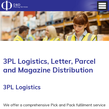
3PL Logistics, Letter, Parcel
and Magazine Distribution
3PL Logistics
We offer a comprehensive Pick and Pack fulﬁlment service